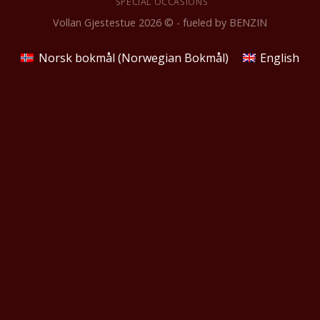
SPECIAL OCCASIONS
Vollan Gjestestue 2026 © - fueled by
BENZIN
Norsk bokmål
(
Norwegian Bokmål
)
English