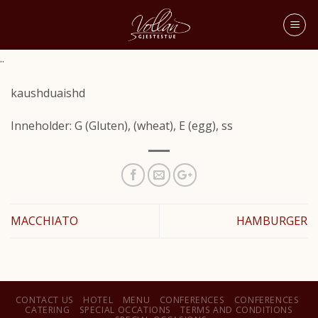
..
kaushduaishd
Inneholder: G (Gluten), (wheat), E (egg), ss
MACCHIATO
HAMBURGER
CONTACT US
HOTEL
MENU
CONFERENCES
CONFERENCES
CATERING
SPECIAL OCCATIONS
TERMS AND CONDITIONS