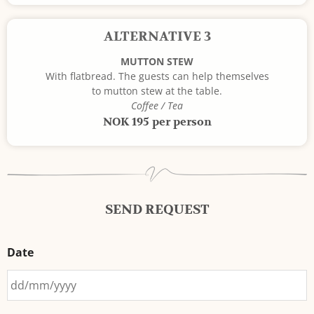
ALTERNATIVE 3
MUTTON STEW
With flatbread. The guests can help themselves
to mutton stew at the table.
Coffee / Tea
NOK 195 per person
SEND REQUEST
Date