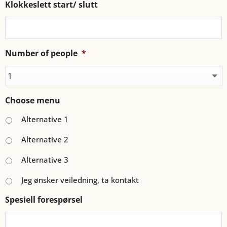
Klokkeslett start/ slutt
Number of people
*
Choose menu
Alternative 1
Alternative 2
Alternative 3
Jeg ønsker veiledning, ta kontakt
Spesiell forespørsel