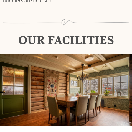
numbers are finalised.
OUR FACILITIES