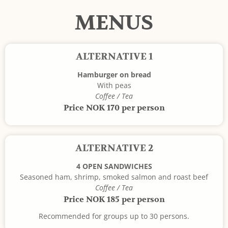
MENUS
ALTERNATIVE 1
Hamburger on bread
With peas
Coffee / Tea
Price NOK 170 per person
ALTERNATIVE 2
4 OPEN SANDWICHES
Seasoned ham, shrimp, smoked salmon and roast beef
Coffee / Tea
Price NOK 185 per person
Recommended for groups up to 30 persons.