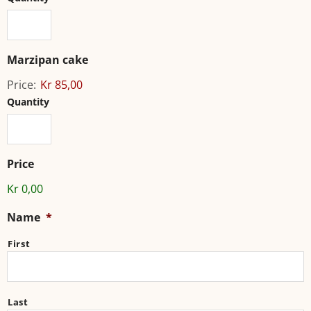
Marzipan cake
Price:
Kr 85,00
Quantity
Price
Kr 0,00
Name
*
First
Last