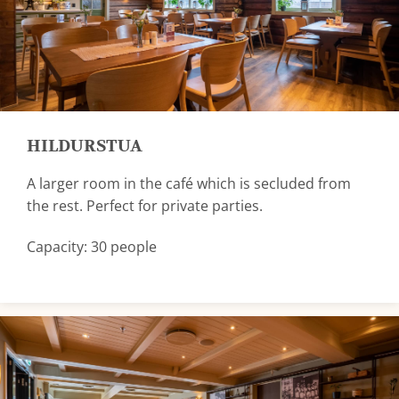
HILDURSTUA
A larger room in the café which is secluded from
the rest. Perfect for private parties.
Capacity: 30 people