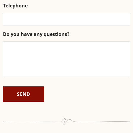
Telephone
Do you have any questions?
CAPTCHA