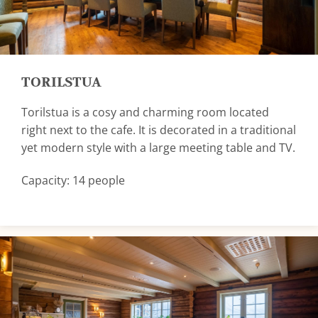
TORILSTUA
Torilstua is a cosy and charming room located
right next to the cafe. It is decorated in a traditional
yet modern style with a large meeting table and TV.
Capacity: 14 people