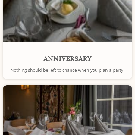
ANNIVERSARY
Nothing should be left to chance when you plan a party.