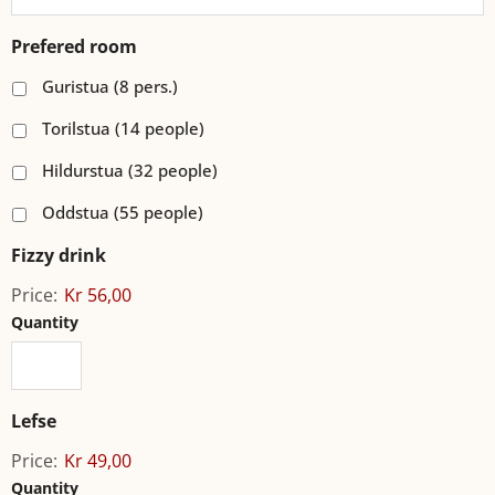
Prefered room
Guristua (8 pers.)
Torilstua (14 people)
Hildurstua (32 people)
Oddstua (55 people)
Fizzy drink
Price:
Kr 56,00
Quantity
Lefse
Price:
Kr 49,00
Quantity