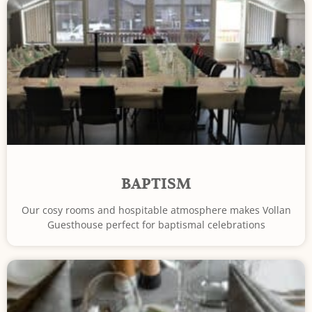
BAPTISM
Our cosy rooms and hospitable atmosphere makes Vollan
Guesthouse perfect for baptismal celebrations