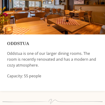
ODDSTUA
Oddstua is one of our larger dining rooms. The
room is recently renovated and has a modern and
cozy atmosphere.
Capacity: 55 people