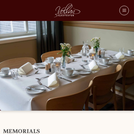
MEMORIAL
MEMORIALS