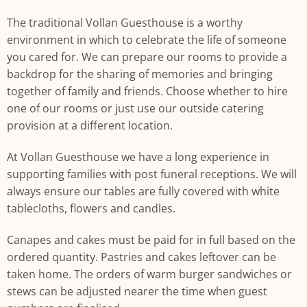
The traditional Vollan Guesthouse is a worthy
environment in which to celebrate the life of someone
you cared for. We can prepare our rooms to provide a
backdrop for the sharing of memories and bringing
together of family and friends. Choose whether to hire
one of our rooms or just use our outside catering
provision at a different location.
At Vollan Guesthouse we have a long experience in
supporting families with post funeral receptions. We will
always ensure our tables are fully covered with white
tablecloths, flowers and candles.
Canapes and cakes must be paid for in full based on the
ordered quantity. Pastries and cakes leftover can be
taken home. The orders of warm burger sandwiches or
stews can be adjusted nearer the time when guest