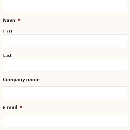
Navn
*
First
Last
Company name
E-mail
*