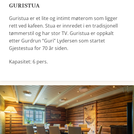
GURISTUA
Guristua er et lite og intimt møterom som ligger
rett ved kafeen. Stua er innredet i en tradisjonell
tømmerstil og har stor TV. Guristua er oppkalt
etter Gurdrun “Guri” Lydersen som startet
Gjestestua for 70 år siden.
Kapasitet: 6 pers.