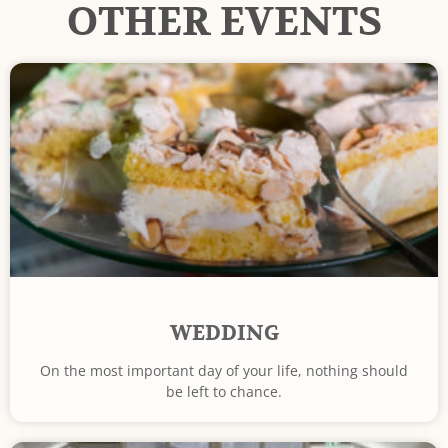
OTHER EVENTS
WEDDING
On the most important day of your life, nothing should
be left to chance.