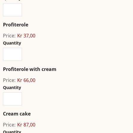
Profiterole
Price:
Kr 37,00
Quantity
Profiterole with cream
Price:
Kr 66,00
Quantity
Cream cake
Price:
Kr 87,00
Quantity