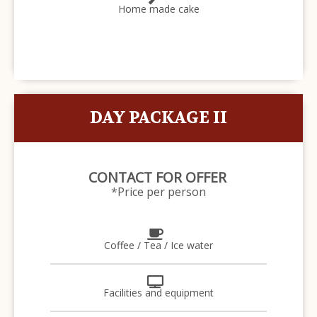
Home made cake
DAY PACKAGE II
CONTACT FOR OFFER
*Price per person
Coffee / Tea / Ice water
Facilities and equipment