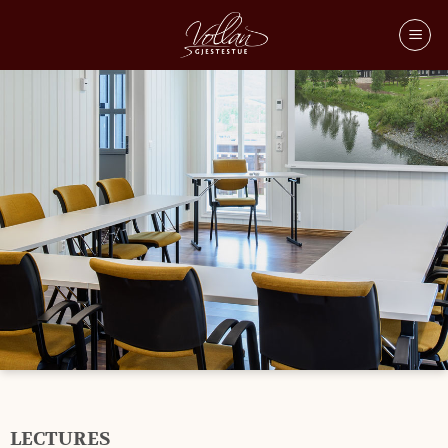
LECTURES
LECTURES