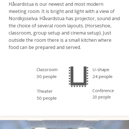
Håvardstua is our newest and most modern
meeting room. It is bright and light with a view of
Nordkjoselva. Håvardstua has projector, sound and
the choice of several room layouts. (Horseshoe,
classroom, group setup and cinema setup). Just
outside the room there is a small kitchen where
food can be prepared and served.
Classroom
U-shape
30 people
24 people
Conference
Theater
20 people
50 people