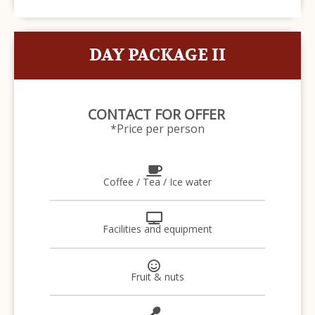
DAY PACKAGE II
CONTACT FOR OFFER
*Price per person
Coffee / Tea / Ice water
Facilities and equipment
Fruit & nuts