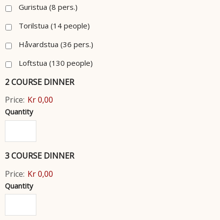
Guristua (8 pers.)
Torilstua (14 people)
Håvardstua (36 pers.)
Loftstua (130 people)
2 COURSE DINNER
Price:
Kr 0,00
Quantity
3 COURSE DINNER
Price:
Kr 0,00
Quantity