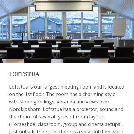
LOFTSTUA
Loftstua is our largest meeting room and is located
on the 1st floor. The room has a charming style
with sloping ceilings, veranda and views over
Nordkjosbotn. Loftstua has a projector, sound and
the choice of several types of room layout.
(Horseshoe, classroom, group and cinema setups).
Just outside the room there is a small kitchen which