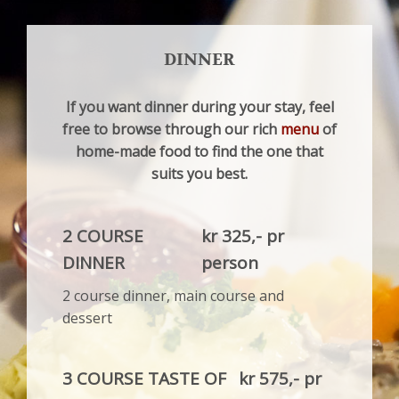
DINNER
If you want dinner during your stay, feel
free to browse through our rich
menu
of
home-made food to find the one that
suits you best.
2 COURSE
kr 325,- pr
DINNER
person
2 course dinner, main course and
dessert
3 COURSE TASTE OF
kr 575,- pr