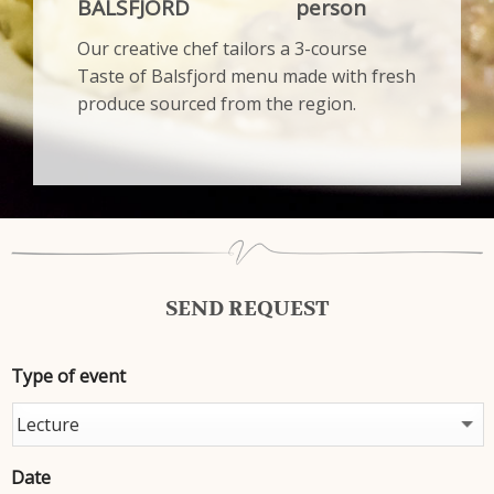
BALSFJORD
person
Our creative chef tailors a 3-course
Taste of Balsfjord menu made with fresh
produce sourced from the region.
SEND REQUEST
Type of event
Date