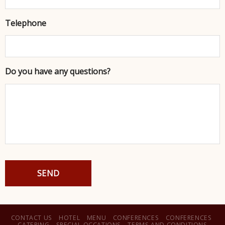
Telephone
Do you have any questions?
CAPTCHA
CONTACT US
HOTEL
MENU
CONFERENCES
CONFERENCES
CATERING
SPECIAL OCCATIONS
TERMS AND CONDITIONS