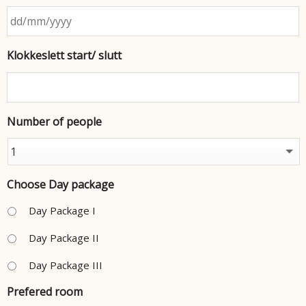
Klokkeslett start/ slutt
Number of people
Choose Day package
Day Package I
Day Package II
Day Package III
Prefered room