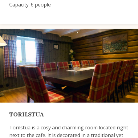
Capacity: 6 people
TORILSTUA
Torilstua is a cosy and charming room located right
next to the cafe. It is decorated in a traditional yet