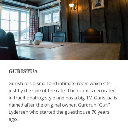
GURISTUA
Guristua is a small and intimate room which sits
just by the side of the cafe. The room is decorated
in traditional log style and has a big TV. Guristua is
named after the original owner, Gurdrun “Guri”
Lydersen who started the guesthouse 70 years
ago.