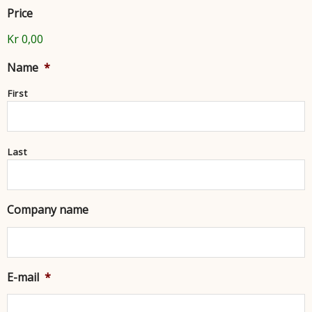
Price
Kr 0,00
Name
*
First
Last
Company name
E-mail
*