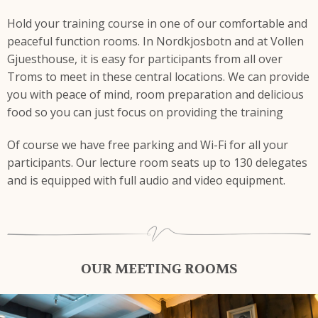
Hold your training course in one of our comfortable and
peaceful function rooms. In Nordkjosbotn and at Vollen
Gjuesthouse, it is easy for participants from all over
Troms to meet in these central locations. We can provide
you with peace of mind, room preparation and delicious
food so you can just focus on providing the training
Of course we have free parking and Wi-Fi for all your
participants. Our lecture room seats up to 130 delegates
and is equipped with full audio and video equipment.
OUR MEETING ROOMS