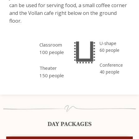
can be used for serving food, a small coffee corner
and the Vollan cafe right below on the ground
floor.
U-shape
Classroom
60 people
100 people
Conference
Theater
40 people
150 people
DAY PACKAGES