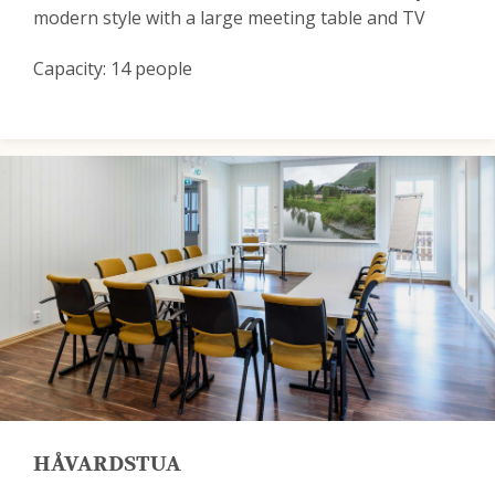
modern style with a large meeting table and TV
Capacity: 14 people
HÅVARDSTUA