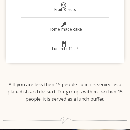
Fruit & nuts
Home made cake
Lunch buffet *
* If you are less then 15 people, lunch is served as a
plate dish and dessert. For groups with more then 15
people, it is served as a lunch buffet.