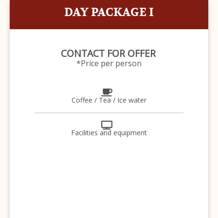
DAY PACKAGE I
CONTACT FOR OFFER
*Price per person
Coffee / Tea / Ice water
Facilities and equipment