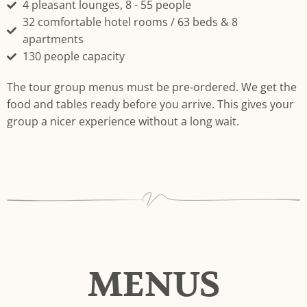
4 pleasant lounges, 8 - 55 people
32 comfortable hotel rooms / 63 beds & 8
apartments
130 people capacity
The tour group menus must be pre-ordered. We get the
food and tables ready before you arrive. This gives your
group a nicer experience without a long wait.
MENUS