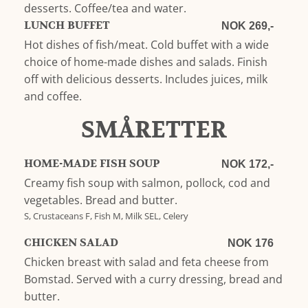
desserts. Coffee/tea and water.
LUNCH BUFFET
NOK 269,-
Hot dishes of fish/meat. Cold buffet with a wide
choice of home-made dishes and salads. Finish
off with delicious desserts. Includes juices, milk
and coffee.
SMÅRETTER
HOME-MADE FISH SOUP
NOK 172,-
Creamy fish soup with salmon, pollock, cod and
vegetables. Bread and butter.
S, Crustaceans F, Fish M, Milk SEL, Celery
CHICKEN SALAD
NOK 176
Chicken breast with salad and feta cheese from
Bomstad. Served with a curry dressing, bread and
butter.