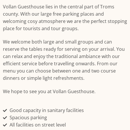
We welcome both large and small groups and can reserve the
tables ready for serving on your arrival.
Vollan Guesthouse lies in the central part of Troms
county. With our large free parking places and
welcoming cosy atmosphere we are the perfect stopping
place for tourists and tour groups.
We welcome both large and small groups and can
reserve the tables ready for serving on your arrival. You
can relax and enjoy the traditional ambiance with our
efficient service before travelling onwards. From our
menu you can choose between one and two course
dinners or simple light refreshments.
We hope to see you at Vollan Guesthouse.
Good capacity in sanitary facilities
Spacious parking
All facilities on street level