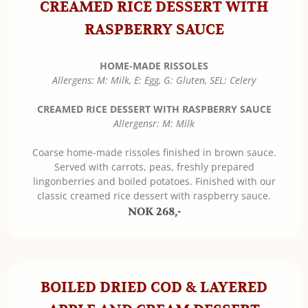
CREAMED RICE DESSERT WITH
RASPBERRY SAUCE
HOME-MADE RISSOLES
Allergens: M: Milk, E: Egg, G: Gluten, SEL: Celery
CREAMED RICE DESSERT WITH RASPBERRY SAUCE
Allergensr: M: Milk
Coarse home-made rissoles finished in brown sauce.
Served with carrots, peas, freshly prepared
lingonberries and boiled potatoes. Finished with our
classic creamed rice dessert with raspberry sauce.
NOK 268,-
BOILED DRIED COD & LAYERED