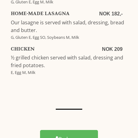
G, Gluten E, Egg M, Milk
HOME-MADE LASAGNA
NOK 182,-
Our lasagne is served with salad, dressing, bread
and butter.
G, Gluten E, Egg SO, Soybeans M, Milk
CHICKEN
NOK 209
½ grilled chicken served with salad, dressing and
fried potatoes.
E, Egg M, Milk