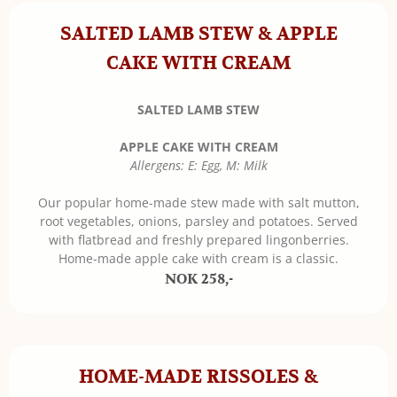
SALTED LAMB STEW & APPLE
CAKE WITH CREAM
SALTED LAMB STEW
APPLE CAKE WITH CREAM
Allergens: E: Egg, M: Milk
Our popular home-made stew made with salt mutton,
root vegetables, onions, parsley and potatoes. Served
with flatbread and freshly prepared lingonberries.
Home-made apple cake with cream is a classic.
NOK 258,-
HOME-MADE RISSOLES &