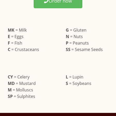
Order now
MK
= Milk
G
= Gluten
E
= Eggs
N
= Nuts
F
= Fish
P
= Peanuts
C
= Crustaceans
SS
= Sesame Seeds
CY
= Celery
L
= Lupin
MD
= Mustard
S
= Soybeans
M
= Molluscs
SP
= Sulphites