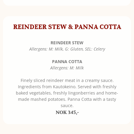
REINDEER STEW & PANNA COTTA
REINDEER STEW
Allergens: M: Milk, G: Gluten, SEL: Celery
PANNA COTTA
Allergens: M: Milk
Finely sliced reindeer meat in a creamy sauce.
Ingredients from Kautokeino. Served with freshly
baked vegetables, freshly lingonberries and home-
made mashed potatoes. Panna Cotta with a tasty
sauce.
NOK 345,-