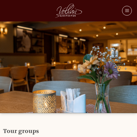
TOUR GROUPS
Tour groups