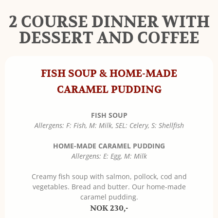
2 COURSE DINNER WITH
DESSERT AND COFFEE
FISH SOUP & HOME-MADE
CARAMEL PUDDING
FISH SOUP
Allergens: F: Fish, M: Milk, SEL: Celery, S: Shellfish
HOME-MADE CARAMEL PUDDING
Allergens: E: Egg, M: Milk
Creamy fish soup with salmon, pollock, cod and
vegetables. Bread and butter. Our home-made
caramel pudding.
NOK 230,-