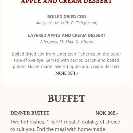
APPLE AND CREAM DESSERT
BOILED DRIED COD
Allergens: M: Milk, F: Fish (bread)
LAYERED APPLE AND CREAM DESSERT
Allergens: M: Milk, G: Gluten
Boiled dried cod from Lorentzen Fisheries on the outer
side of Kvaløya. Served with carrot, bacon and boiled
potato. Home-made layered apple and cream dessert.
NOK 353,-
BUFFET
DINNER BUFFET
NOK 365,-
Two hot dishes, 1 fish/1 meat. Flexibility of choice
to suit you. End the meal with home-made