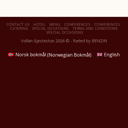
CONTACT US
HOTEL
MENU
CONFERENCES
CONFERENCES
CATERING
SPECIAL OCCATIONS
TERMS AND CONDITIONS
SPECIAL OCCASIONS
Vollan Gjestestue 2026 © - fueled by
BENZIN
Norsk bokmål
(
Norwegian Bokmål
)
English