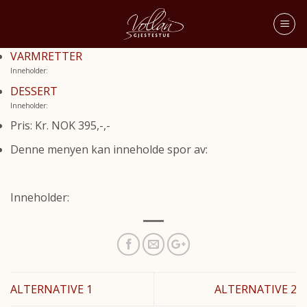
VARMRETTER
Inneholder:
DESSERT
Inneholder:
Pris: Kr. NOK 395,-,-
Denne menyen kan inneholde spor av:
Inneholder:
ALTERNATIVE 1
ALTERNATIVE 2