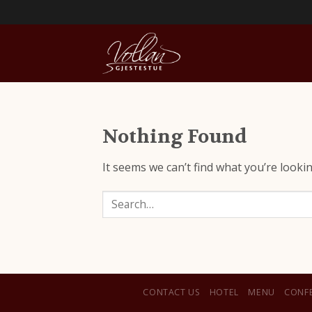
Nothing Found
It seems we can’t find what you’re looki
Search
CONTACT US
HOTEL
MENU
CONF