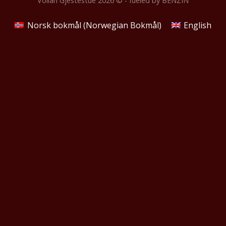
Vollan Gjestestue 2026 © - fueled by
BENZIN
Norsk bokmål
(
Norwegian Bokmål
)
English