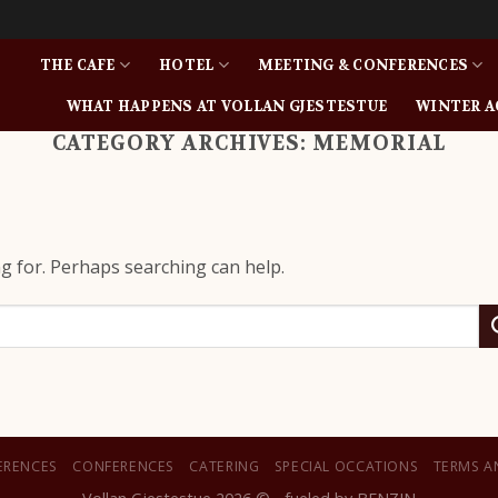
THE CAFE
HOTEL
MEETING & CONFERENCES
WHAT HAPPENS AT VOLLAN GJESTESTUE
WINTER A
CATEGORY ARCHIVES:
MEMORIAL
ng for. Perhaps searching can help.
ERENCES
CONFERENCES
CATERING
SPECIAL OCCATIONS
TERMS A