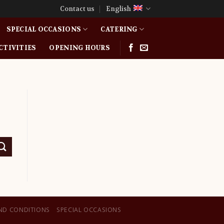
Contact us
English
SPECIAL OCCASIONS
CATERING
CTIVITIES
OPENING HOURS
ND CONDITIONS
SPECIAL OCCASIONS