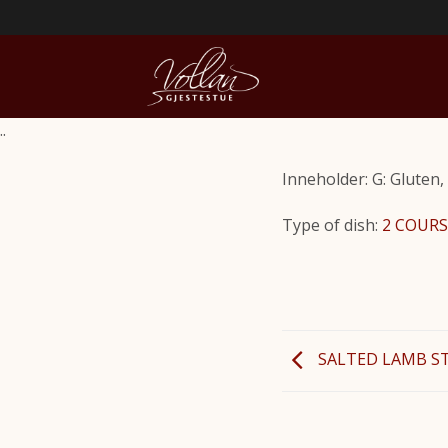
..
Inneholder: G: Gluten, 
Type of dish:
2 COURS
SALTED LAMB S