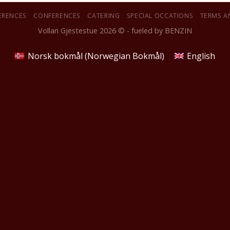
ERENCES
CONFERENCES
CATERING
SPECIAL OCCATIONS
TERMS A
Vollan Gjestestue 2026 © - fueled by
BENZIN
Norsk bokmål
(
Norwegian Bokmål
)
English