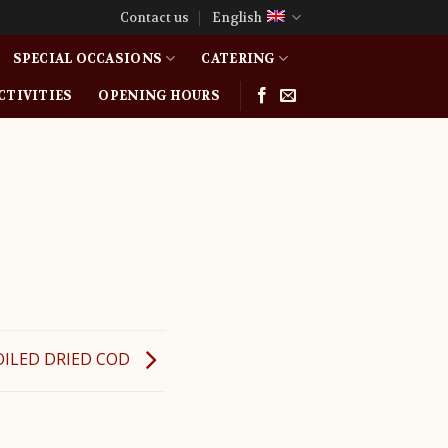
Contact us
English
SPECIAL OCCASIONS
CATERING
CTIVITIES
OPENING HOURS
OILED DRIED COD