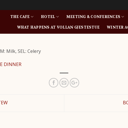
THE CAFE
HOTEL
MEETING & CONFERENCES
WHAT HAPPENS AT VOLLAN GJESTESTUE
WINTER A
M: Milk, SEL: Celery
E DINNER
TEW
B