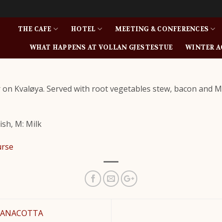
THE CAFE
HOTEL
MEETING & CONFERENCES
WHAT HAPPENS AT VOLLAN GJESTESTUE
WINTER A
r on Kvaløya. Served with root vegetables stew, bacon and 
Fish, M: Milk
urse
PANACOTTA