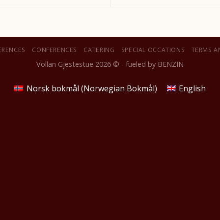
ERENCES
CONFERENCES
CATERING
SPECIAL OCCATIONS
TERMS A
Vollan Gjestestue 2026 © - fueled by
BENZIN
Norsk bokmål
(
Norwegian Bokmål
)
English