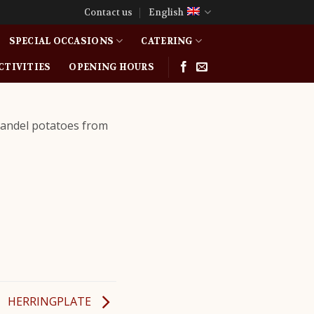
Contact us
English
SPECIAL OCCASIONS
CATERING
CTIVITIES
OPENING HOURS
Mandel potatoes from
HERRINGPLATE