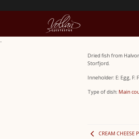
..
Dried fish from Halvo
Storfjord.
Inneholder: E: Egg, F: 
Type of dish:
Main co
CREAM CHEESE 